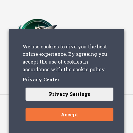
We use cookies to give you the best
online experience. By agreeing you
accept the use of cookies in
accordance with the cookie policy.
Privacy Center
Privacy Settings
Accept
© 2023 - Lever Technology - All Rights Reserved
| Designed & Developed by
Just in Time
with