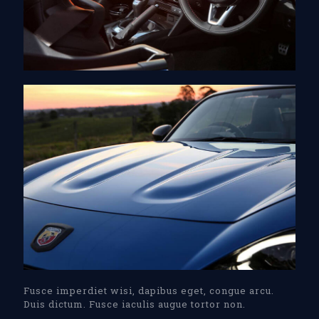
Fusce imperdiet wisi, dapibus eget, congue arcu.
Duis dictum. Fusce iaculis augue tortor non.