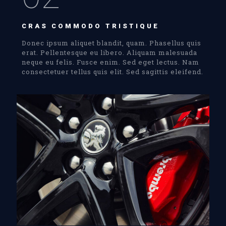
CRAS COMMODO TRISTIQUE
Donec ipsum aliquet blandit, quam. Phasellus quis
erat. Pellentesque eu libero. Aliquam malesuada
neque eu felis. Fusce enim. Sed eget lectus. Nam
consectetuer tellus quis elit. Sed sagittis eleifend.