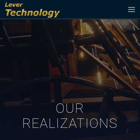
OUR
REALIZATIONS