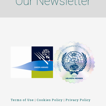
Our Newsletter
Terms of Use
|
Cookies Policy
|
Privacy Policy