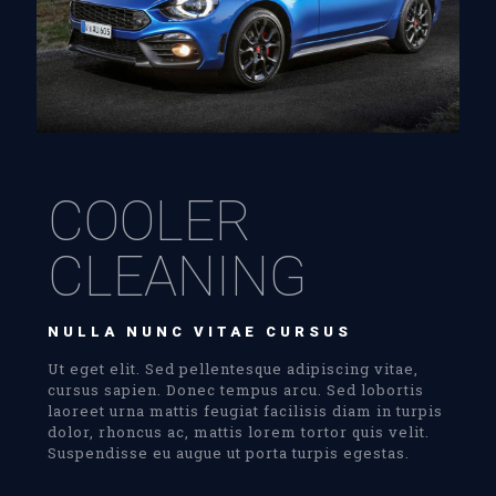
COOLER
CLEANING
NULLA NUNC VITAE CURSUS
Ut eget elit. Sed pellentesque adipiscing vitae,
cursus sapien. Donec tempus arcu. Sed lobortis
laoreet urna mattis feugiat facilisis diam in turpis
dolor, rhoncus ac, mattis lorem tortor quis velit.
Suspendisse eu augue ut porta turpis egestas.