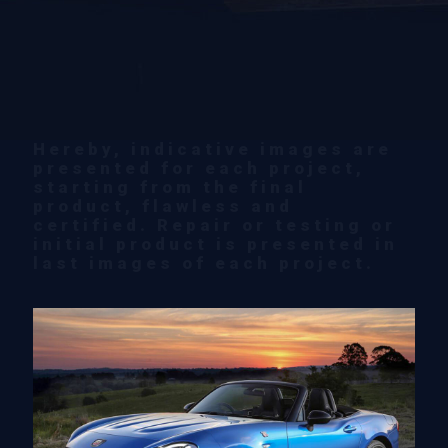
Hereby, indicative images are
presented for each project,
starting from the final
product, flawless and
certified. Repair or testing or
initial product is presented in
last images of each project.