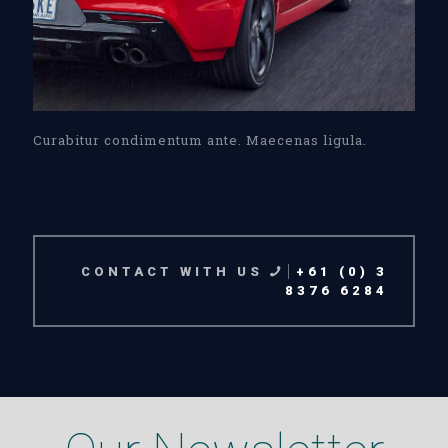
Curabitur condimentum ante. Maecenas ligula.
CONTACT WITH US
+61 (0) 3
8376 6284