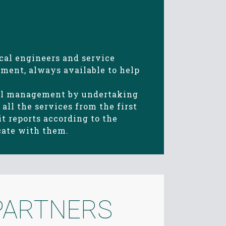
cal engineers and service
ment, always available to help
cal management by undertaking
all the services from the first
t reports according to the
cate with them.
PARTNERS