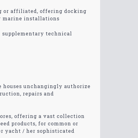
 or affiliated, offering docking
r marine installations
n supplementary technical
e houses unchangingly authorize
ruction, repairs and
ores, offering a vast collection
teed products, for common or
er yacht / her sophisticated