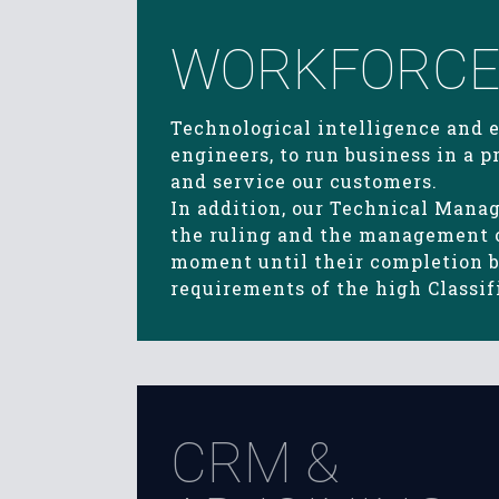
WORKFORCE 
Technological intelligence and 
engineers, to run business in a
and service our customers.
In addition, our Technical Mana
the ruling and the management of
moment until their completion by
requirements of the high Classi
CRM &