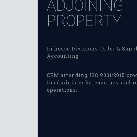
ADJOINING
PROPERTY
In house Divisions: Order & Suppl
Accounting
CRM attending ISO 9001:2015 pro
to administer bureaucracy and r
operations.