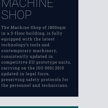
MACHINE
SHOP
The Machine Shop of 1800sqm
in a 3-floor building, is fully
equipped with the latest
technology’s tools and
contemporary machinery,
consistently updated in
competitive EU prototype units,
carrying on the ISO 9001:2015
updated in legal force,
preserving safety protocols for
the personnel and technicians.