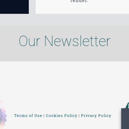
tender.
Our Newsletter
Terms of Use
|
Cookies Policy
|
Privacy Policy