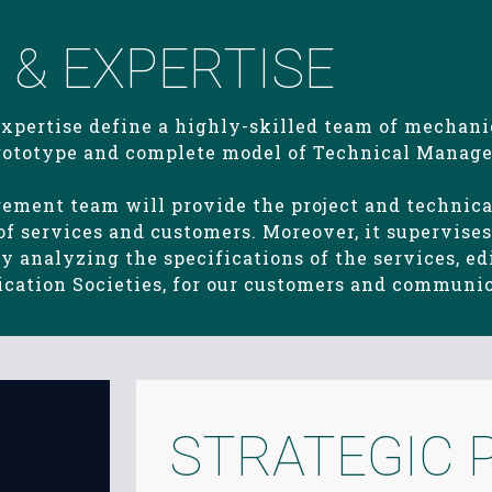
& EXPERTISE
expertise define a highly-skilled team of mechani
 prototype and complete model of Technical Manage
gement team will provide the project and techni
 services and customers. Moreover, it supervises 
 analyzing the specifications of the services, edi
fication Societies, for our customers and communi
STRATEGIC 