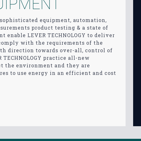
UIPMENT
, sophisticated equipment, automation,
urements product testing & a state of
ment enable LEVER TECHNOLOGY to deliver
 comply with the requirements of the
th direction towards over-all, control of
R TECHNOLOGY practice all-new
ct the environment and they are
res to use energy in an efficient and cost