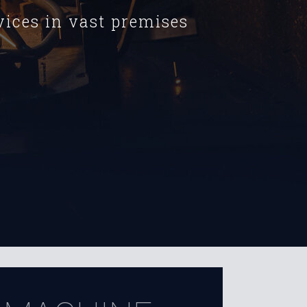
ices in vast premises