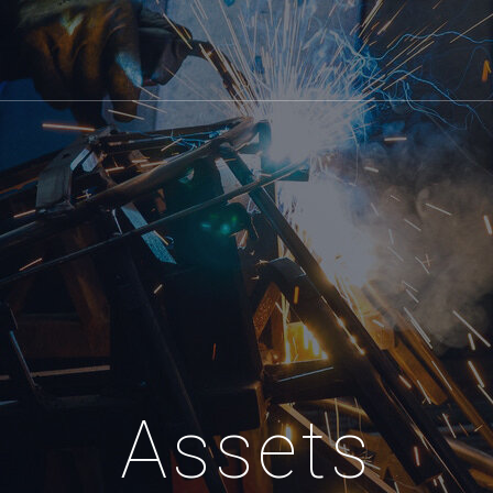
Assets