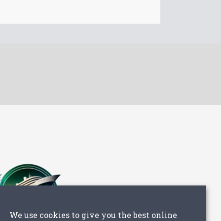
We use cookies to give you the best online