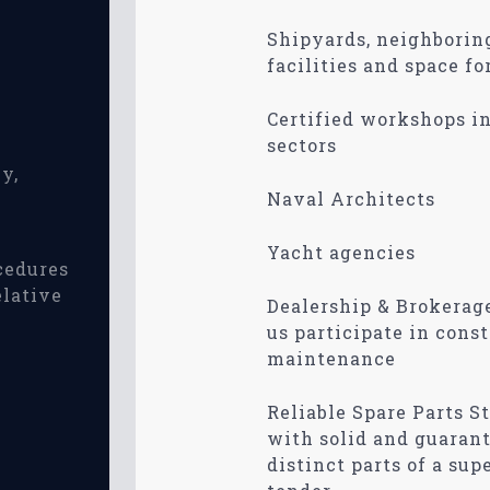
Shipyards, neighboring
facilities and space fo
Certified workshops i
sectors
y,
Naval Architects
Yacht agencies
cedures
elative
Dealership & Brokerag
us participate in const
maintenance
Reliable Spare Parts St
with solid and guaran
distinct parts of a sup