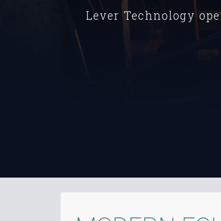
Lever Technology ope