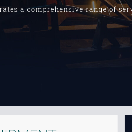
rates a comprehensive range of serv