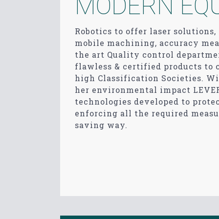
MODERN EQ
Robotics to offer laser solutions
mobile machining, accuracy meas
the art Quality control depart
flawless & certified products to
high Classification Societies. Wi
her environmental impact LEVE
technologies developed to prote
enforcing all the required measu
saving way.