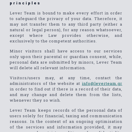
principles
Lever Team is bound to make every effort in order
to safeguard the privacy of your data. Therefore, it
may not transfer them to any third party (either a
natural or legal person), for any reason whatsoever,
except where Law provides otherwise, and
exclusively to the competent authorities.
Minor visitors shall have access to our services
only upon their parental or guardian consent, while,
personal data are submitted by minors, Lever Team
will delete all relevant information.
Visitors/users may, at any time, contact the
administrators of the website at
info@leverteam.gr
in order to find out if there is a record of their data,
and may change and delete them from the lists,
whenever they so wish.
Lever Team keeps records of the personal data of
users solely for financial, taxing and communication
reasons. In the context of an ongoing optimisation
of the services and information provided, it may