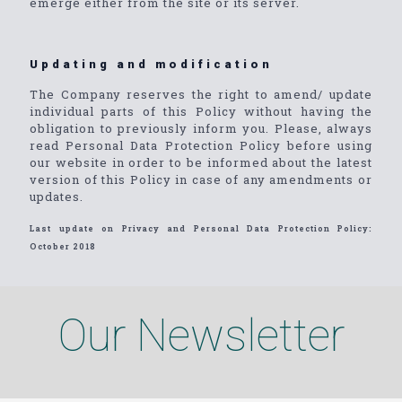
emerge either from the site or its server.
Updating and modification
The Company reserves the right to amend/ update
individual parts of this Policy without having the
obligation to previously inform you. Please, always
read Personal Data Protection Policy before using
our website in order to be informed about the latest
version of this Policy in case of any amendments or
updates.
Last update on Privacy and Personal Data Protection Policy:
October 2018
Our Newsletter