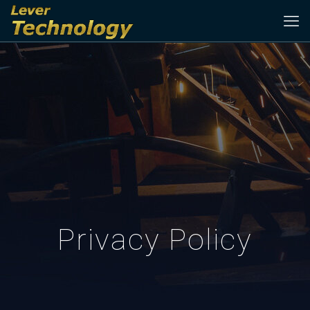
Privacy Policy