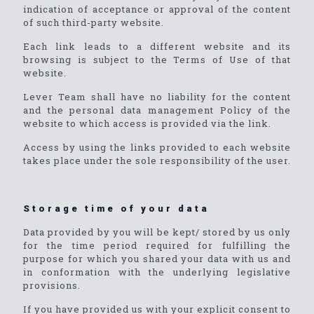
indication of acceptance or approval of the content
of such third-party website.
Each link leads to a different website and its
browsing is subject to the Terms of Use of that
website.
Lever Team shall have no liability for the content
and the personal data management Policy of the
website to which access is provided via the link.
Access by using the links provided to each website
takes place under the sole responsibility of the user.
Storage time of your data
Data provided by you will be kept/ stored by us only
for the time period required for fulfilling the
purpose for which you shared your data with us and
in conformation with the underlying legislative
provisions.
If you have provided us with your explicit consent to