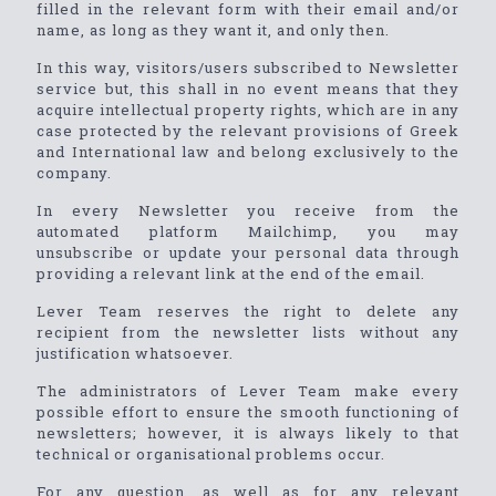
filled in the relevant form with their email and/or
name, as long as they want it, and only then.
In this way, visitors/users subscribed to Newsletter
service but, this shall in no event means that they
acquire intellectual property rights, which are in any
case protected by the relevant provisions of Greek
and International law and belong exclusively to the
company.
In every Newsletter you receive from the
automated platform Mailchimp, you may
unsubscribe or update your personal data through
providing a relevant link at the end of the email.
Lever Team reserves the right to delete any
recipient from the newsletter lists without any
justification whatsoever.
The administrators of Lever Team make every
possible effort to ensure the smooth functioning of
newsletters; however, it is always likely to that
technical or organisational problems occur.
For any question, as well as for any relevant