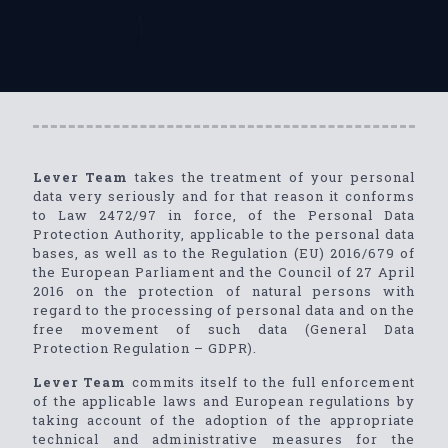
Lever Team
takes the treatment of your personal
data very seriously and for that reason it conforms
to Law 2472/97 in force, of the Personal Data
Protection Authority, applicable to the personal data
bases, as well as to the Regulation (EU) 2016/679 of
the European Parliament and the Council of 27 April
2016 on the protection of natural persons with
regard to the processing of personal data and on the
free movement of such data (General Data
Protection Regulation – GDPR).
Lever Team
commits itself to the full enforcement
of the applicable laws and European regulations by
taking account of the adoption of the appropriate
technical and administrative measures for the