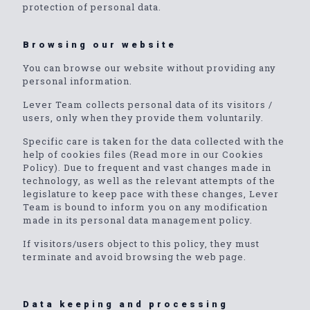
protection of personal data.
Browsing our website
You can browse our website without providing any
personal information.
Lever Team collects personal data of its visitors /
users, only when they provide them voluntarily.
Specific care is taken for the data collected with the
help of cookies files (Read more in our Cookies
Policy). Due to frequent and vast changes made in
technology, as well as the relevant attempts of the
legislature to keep pace with these changes, Lever
Team is bound to inform you on any modification
made in its personal data management policy.
If visitors/users object to this policy, they must
terminate and avoid browsing the web page.
Data keeping and processing