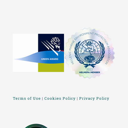
Terms of Use
|
Cookies Policy
|
Privacy Policy