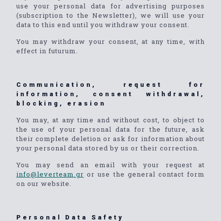
use your personal data for advertising purposes
(subscription to the Newsletter), we will use your
data to this end until you withdraw your consent.
You may withdraw your consent, at any time, with
effect in futurum.
Communication, request for
information, consent withdrawal,
blocking, erasion
You may, at any time and without cost, to object to
the use of your personal data for the future, ask
their complete deletion or ask for information about
your personal data stored by us or their correction.
You may send an email with your request at
info@leverteam.gr
or use the general contact form
on our website.
Personal Data Safety