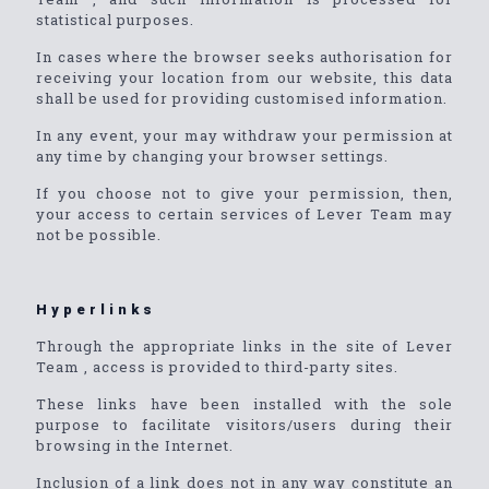
statistical purposes.
In cases where the browser seeks authorisation for
receiving your location from our website, this data
shall be used for providing customised information.
In any event, your may withdraw your permission at
any time by changing your browser settings.
If you choose not to give your permission, then,
your access to certain services of Lever Team may
not be possible.
Hyperlinks
Through the appropriate links in the site of Lever
Team , access is provided to third-party sites.
These links have been installed with the sole
purpose to facilitate visitors/users during their
browsing in the Internet.
Inclusion of a link does not in any way constitute an