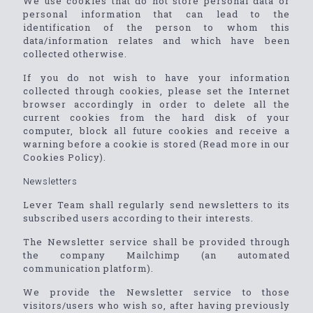
We use cookies that do not store personal data or
personal information that can lead to the
identification of the person to whom this
data/information relates and which have been
collected otherwise.
If you do not wish to have your information
collected through cookies, please set the Internet
browser accordingly in order to delete all the
current cookies from the hard disk of your
computer, block all future cookies and receive a
warning before a cookie is stored (Read more in our
Cookies Policy).
Newsletters
Lever Team shall regularly send newsletters to its
subscribed users according to their interests.
The Newsletter service shall be provided through
the company Mailchimp (an automated
communication platform).
We provide the Newsletter service to those
visitors/users who wish so, after having previously