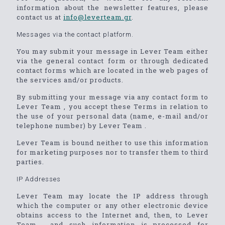
information about the newsletter features, please
contact us at
info@leverteam.gr
.
Messages via the contact platform.
You may submit your message in Lever Team either
via the general contact form or through dedicated
contact forms which are located in the web pages of
the services and/or products.
By submitting your message via any contact form to
Lever Team , you accept these Terms in relation to
the use of your personal data (name, e-mail and/or
telephone number) by Lever Team .
Lever Team is bound neither to use this information
for marketing purposes nor to transfer them to third
parties.
IP Addresses
Lever Team may locate the IP address through
which the computer or any other electronic device
obtains access to the Internet and, then, to Lever
Team , and such information is processed for