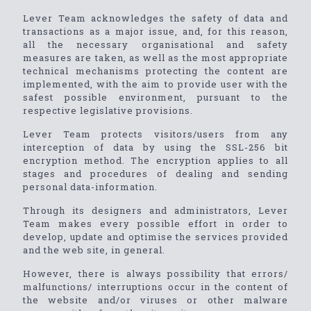
Lever Team acknowledges the safety of data and
transactions as a major issue, and, for this reason,
all the necessary organisational and safety
measures are taken, as well as the most appropriate
technical mechanisms protecting the content are
implemented, with the aim to provide user with the
safest possible environment, pursuant to the
respective legislative provisions.
Lever Team protects visitors/users from any
interception of data by using the SSL-256 bit
encryption method. The encryption applies to all
stages and procedures of dealing and sending
personal data-information.
Through its designers and administrators, Lever
Team makes every possible effort in order to
develop, update and optimise the services provided
and the web site, in general.
However, there is always possibility that errors/
malfunctions/ interruptions occur in the content of
the website and/or viruses or other malware