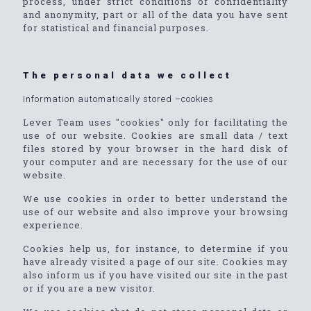
process, under strict conditions of confidentiality
and anonymity, part or all of the data you have sent
for statistical and financial purposes.
The personal data we collect
Information automatically stored –cookies
Lever Team uses "cookies" only for facilitating the
use of our website. Cookies are small data / text
files stored by your browser in the hard disk of
your computer and are necessary for the use of our
website.
We use cookies in order to better understand the
use of our website and also improve your browsing
experience.
Cookies help us, for instance, to determine if you
have already visited a page of our site. Cookies may
also inform us if you have visited our site in the past
or if you are a new visitor.