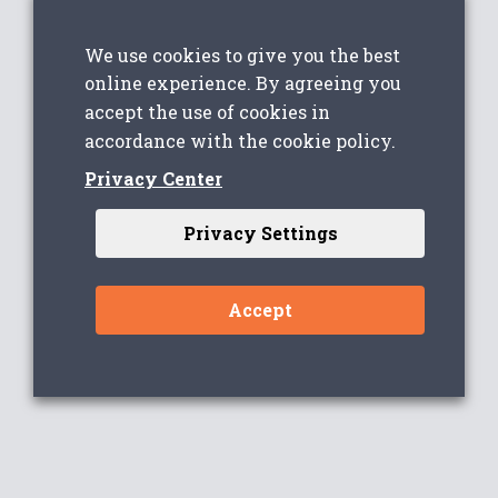
We use cookies to give you the best
online experience. By agreeing you
accept the use of cookies in
accordance with the cookie policy.
Privacy Center
Privacy Settings
Accept