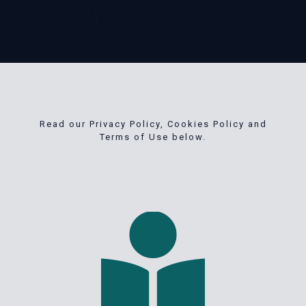
Read our Privacy Policy, Cookies Policy and
Terms of Use below.