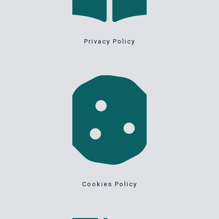
Privacy Policy
Cookies Policy