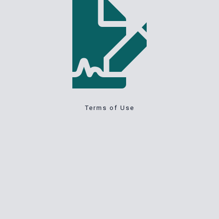
Terms of Use