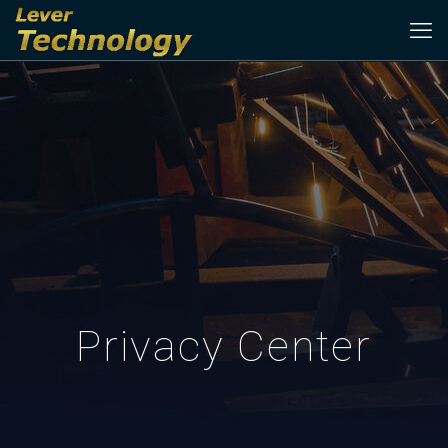
Privacy Center